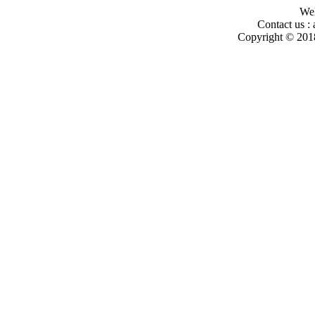
Wel
Contact us :
Copyright © 2018